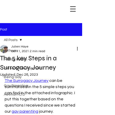
Post
All Posts
Julien Haye
All Posts
Oct 11, 2021
2 min read
The 5 key Steps in a
Mental Health
Surrogacy Journey
Personal Development
Updated:
Dec 28, 2023
Being Gay
The Surrogacy Journey
 can be 
Gay Parenting
summarised in the 5 simple steps you 
can find in the attached infographic. I 
Aevitium LTD
put this together based on the 
questions I received since we started 
our 
gay parenting
 journey.