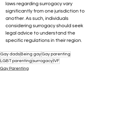
laws regarding surrogacy vary 
significantly from one jurisdiction to 
another. As such, individuals 
considering surrogacy should seek 
legal advice to understand the 
specific regulations in their region.
Gay dads
Being gay
Gay parenting
LGBT parenting
surrogacy
IVF
Gay Parenting
See All
Recent Posts