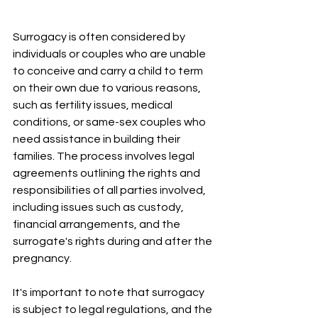
Surrogacy is often considered by 
individuals or couples who are unable 
to conceive and carry a child to term 
on their own due to various reasons, 
such as fertility issues, medical 
conditions, or same-sex couples who 
need assistance in building their 
families. The process involves legal 
agreements outlining the rights and 
responsibilities of all parties involved, 
including issues such as custody, 
financial arrangements, and the 
surrogate's rights during and after the 
pregnancy.
It's important to note that surrogacy 
is subject to legal regulations, and the 