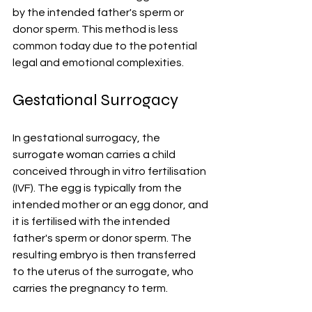
by the intended father's sperm or 
donor sperm. This method is less 
common today due to the potential 
legal and emotional complexities.
Gestational Surrogacy
In gestational surrogacy, the 
surrogate woman carries a child 
conceived through in vitro fertilisation 
(IVF). The egg is typically from the 
intended mother or an egg donor, and 
it is fertilised with the intended 
father's sperm or donor sperm. The 
resulting embryo is then transferred 
to the uterus of the surrogate, who 
carries the pregnancy to term.