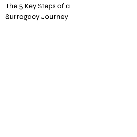
The 5 Key Steps of a 
Surrogacy Journey