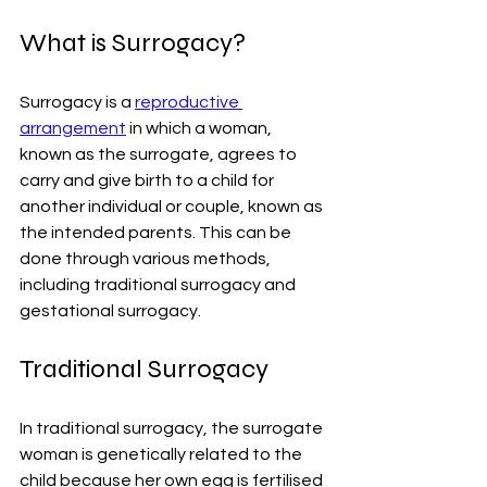
What is Surrogacy? 
Surrogacy is a 
reproductive 
arrangement
 in which a woman, 
known as the surrogate, agrees to 
carry and give birth to a child for 
another individual or couple, known as 
the intended parents. This can be 
done through various methods, 
including traditional surrogacy and 
gestational surrogacy.
Traditional Surrogacy
In traditional surrogacy, the surrogate 
woman is genetically related to the 
child because her own egg is fertilised 