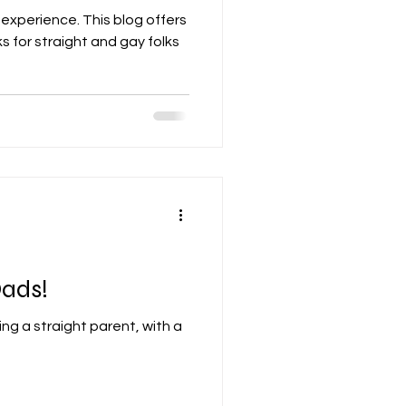
 experience. This blog offers
s for straight and gay folks
ads!
ing a straight parent, with a