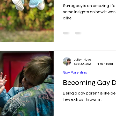
Surrogacy is an amazing life
some insights on how it work
alike.
Julien Haye
Sep 30, 2021
4 min read
Gay Parenting
Becoming Gay D
Being a gay parent is like be
few extras thrown in.