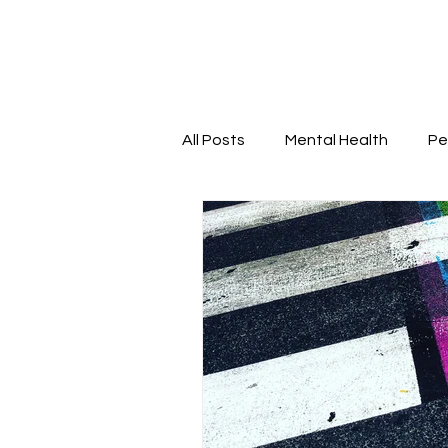
All Posts
Mental Health
Pe