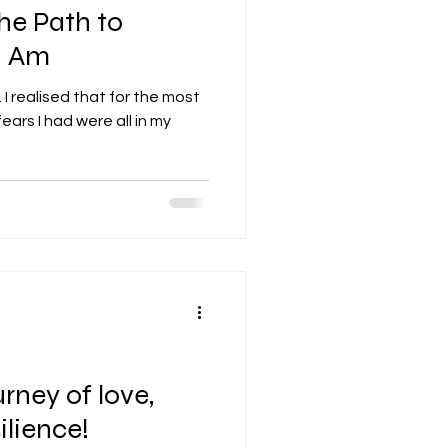
he Path to
I Am
I realised that for the most
ears I had were all in my
s
rney of love,
ilience!