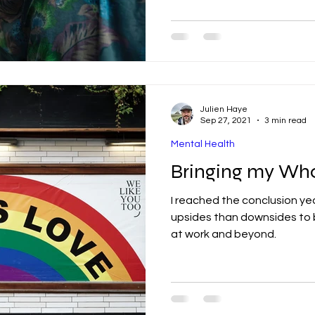
Julien Haye
Sep 27, 2021
3 min read
Mental Health
Bringing my Who
I reached the conclusion ye
upsides than downsides to b
at work and beyond.