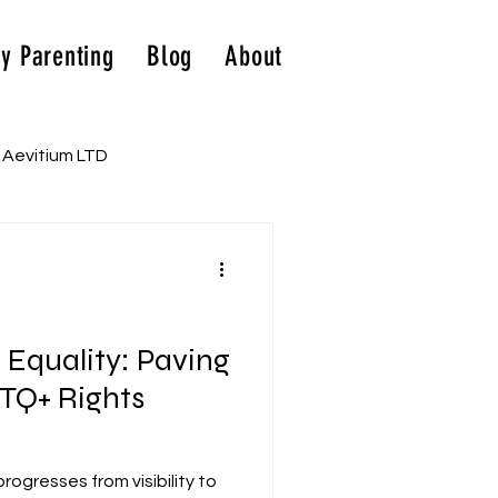
y Parenting
Blog
About
Aevitium LTD
o Equality: Paving
TQ+ Rights
gresses from visibility to