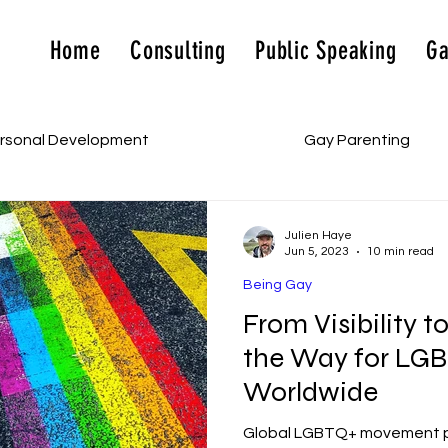
Home
Consulting
Public Speaking
Ga
rsonal Development
Being Gay
Gay Parenting
Julien Haye
Jun 5, 2023
10 min read
Being Gay
From Visibility t
the Way for LGB
Worldwide
Global LGBTQ+ movement pro