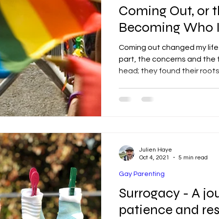
Coming Out, or t
Becoming Who 
Coming out changed my life. 
part, the concerns and the f
head; they found their root
Julien Haye
Oct 4, 2021
5 min read
Gay Parenting
Surrogacy - A jou
patience and res