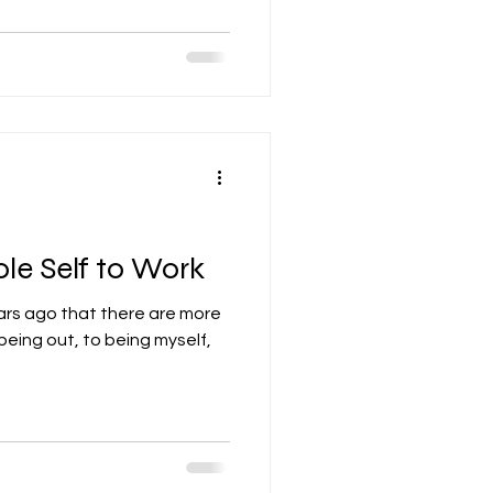
le Self to Work
ars ago that there are more
eing out, to being myself,