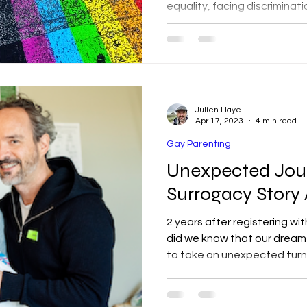
equality, facing discriminati
Collaboration is vital for ch
Julien Haye
Apr 17, 2023
4 min read
Gay Parenting
Unexpected Jou
Surrogacy Story
2 years after registering wit
did we know that our drea
to take an unexpected turn