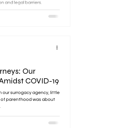
on and legal barriers.
ange.
rneys: Our
 Amidst COVID-19
h our surrogacy agency, little
m of parenthood was about
.