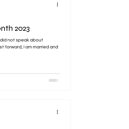
nth 2023
 did not speak about