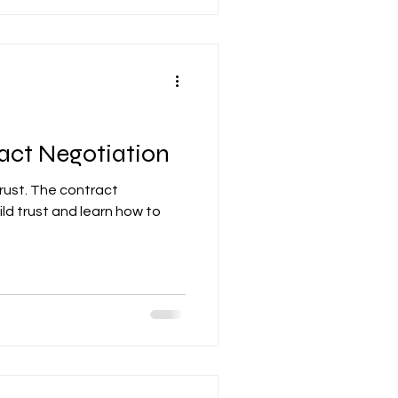
act Negotiation
ust. The contract
ld trust and learn how to