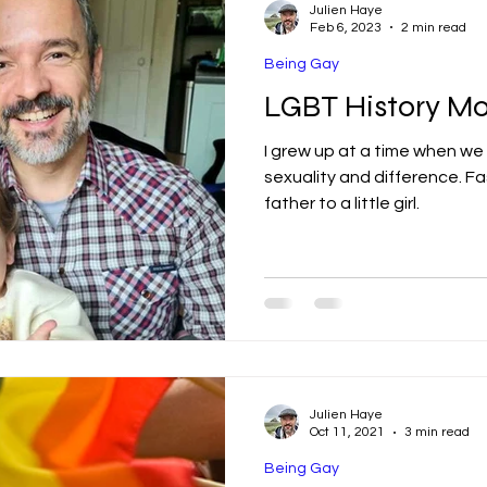
Julien Haye
Feb 6, 2023
2 min read
Being Gay
LGBT History Mo
I grew up at a time when we
sexuality and difference. Fast forward, I am married and
father to a little girl.
Julien Haye
Oct 11, 2021
3 min read
Being Gay