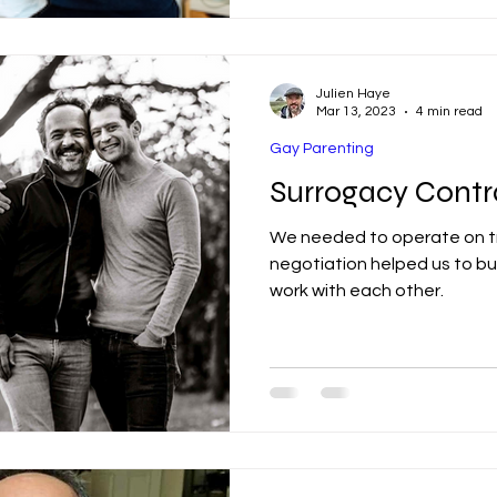
Julien Haye
Mar 13, 2023
4 min read
Gay Parenting
Surrogacy Contr
We needed to operate on tr
negotiation helped us to bui
work with each other.