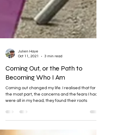
Julien Haye
Oct 11, 2021
3 min read
Coming Out, or the Path to
Becoming Who I Am
Coming out changed my life. I realised that for
the most part, the concerns and the fears I had
were all in my head; they found their roots