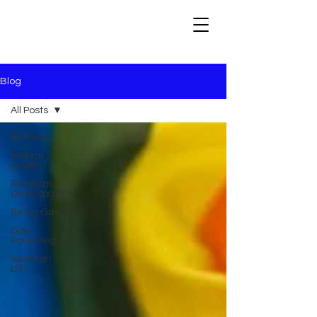
Blog
All Posts
All Posts
Mental
Health
Personal
Development
Being Gay
Gay
Parenting
Aevitium
LTD