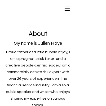
About
My name is Julien Haye
Proud father of a little bundle of joy, I
am a pragmatic risk taker, and a
creative people-centric leader. I am a
commercially astute risk expert with
over 26 years of experience in the
financial service industry. I am also a
public speaker and writer who enjoys
sharing my expertise on various
topics.