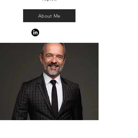
About Me